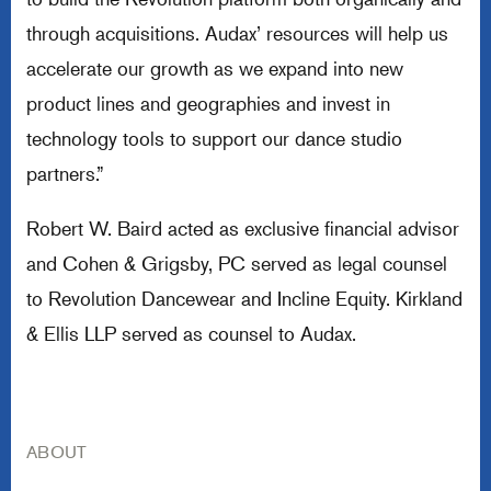
through acquisitions. Audax’ resources will help us
accelerate our growth as we expand into new
product lines and geographies and invest in
technology tools to support our dance studio
partners.”
Robert W. Baird acted as exclusive financial advisor
and Cohen & Grigsby, PC served as legal counsel
to Revolution Dancewear and Incline Equity. Kirkland
& Ellis LLP served as counsel to Audax.
ABOUT