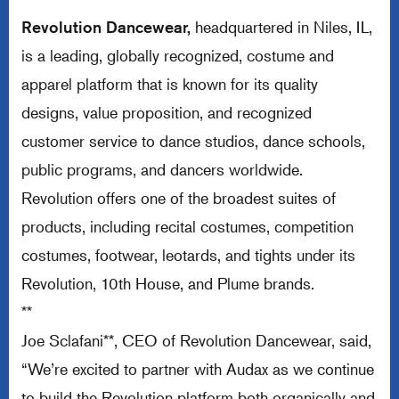
Revolution Dancewear,
headquartered in Niles, IL,
is a leading, globally recognized, costume and
apparel platform that is known for its quality
designs, value proposition, and recognized
customer service to dance studios, dance schools,
public programs, and dancers worldwide.
Revolution offers one of the broadest suites of
products, including recital costumes, competition
costumes, footwear, leotards, and tights under its
Revolution, 10th House, and Plume brands.
**
Joe Sclafani**, CEO of Revolution Dancewear, said,
“We’re excited to partner with Audax as we continue
to build the Revolution platform both organically and