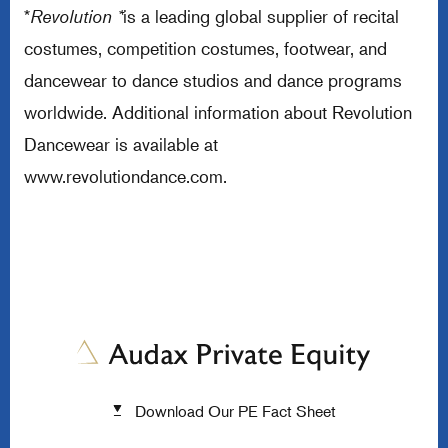
*
Revolution *
is a leading global supplier of recital
costumes, competition costumes, footwear, and
dancewear to dance studios and dance programs
worldwide. Additional information about Revolution
Dancewear is available at
www.revolutiondance.com
.
Download Our PE Fact Sheet