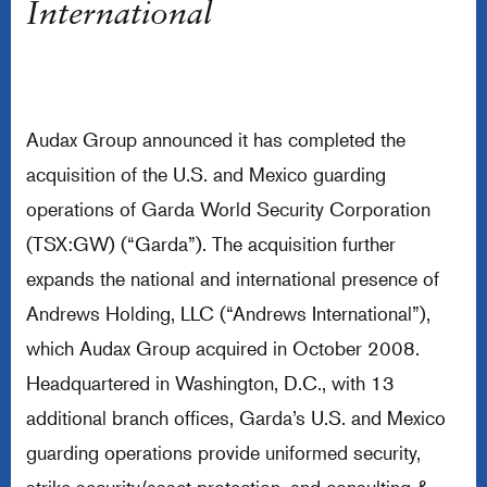
International
Audax Group announced it has completed the
acquisition of the U.S. and Mexico guarding
operations of Garda World Security Corporation
(TSX:GW) (“Garda”). The acquisition further
expands the national and international presence of
Andrews Holding, LLC (“Andrews International”),
which Audax Group acquired in October 2008.
Headquartered in Washington, D.C., with 13
additional branch offices, Garda’s U.S. and Mexico
guarding operations provide uniformed security,