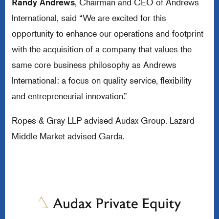
Randy Andrews
, Chairman and CEO of Andrews
International, said “We are excited for this
opportunity to enhance our operations and footprint
with the acquisition of a company that values the
same core business philosophy as Andrews
International: a focus on quality service, flexibility
and entrepreneurial innovation.”
Ropes & Gray LLP advised Audax Group. Lazard
Middle Market advised Garda.