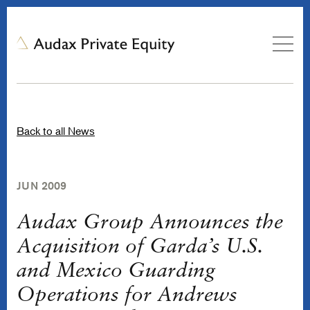
Back to all News
JUN 2009
Audax Group Announces the
Acquisition of Garda’s U.S.
and Mexico Guarding
Operations for Andrews