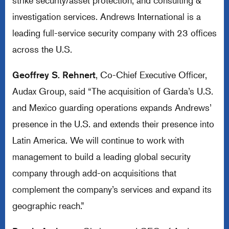
strike security/asset protection, and consulting &
investigation services. Andrews International is a
leading full-service security company with 23 offices
across the U.S.
Geoffrey S. Rehnert
, Co-Chief Executive Officer,
Audax Group, said “The acquisition of Garda’s U.S.
and Mexico guarding operations expands Andrews’
presence in the U.S. and extends their presence into
Latin America. We will continue to work with
management to build a leading global security
company through add-on acquisitions that
complement the company’s services and expand its
geographic reach.”