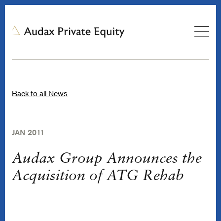
Back to all News
JAN 2011
Audax Group Announces the
Acquisition of ATG Rehab