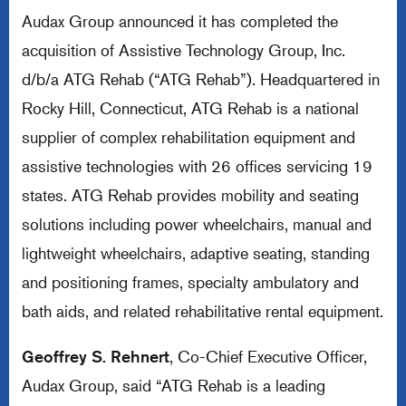
Audax Group announced it has completed the
acquisition of Assistive Technology Group, Inc.
d/b/a ATG Rehab (“ATG Rehab”). Headquartered in
Rocky Hill, Connecticut, ATG Rehab is a national
supplier of complex rehabilitation equipment and
assistive technologies with 26 offices servicing 19
states. ATG Rehab provides mobility and seating
solutions including power wheelchairs, manual and
lightweight wheelchairs, adaptive seating, standing
and positioning frames, specialty ambulatory and
bath aids, and related rehabilitative rental equipment.
Geoffrey S. Rehnert
, Co-Chief Executive Officer,
Audax Group, said “ATG Rehab is a leading