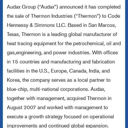
Audax Group (“Audax”) announced it has completed
the sale of Thermon Industries (“Thermon”) to Code
Hennessy & Simmons LLC. Based in San Marcos,
Texas, Thermon is a leading global manufacturer of
heat tracing equipment for the petrochemical, oil and
gas,engineering, and power industries. With offices
in 15 countries and manufacturing and fabrication
facilities in the U.S., Europe, Canada, India, and
Korea, the company serves as a local partner to
blue-chip, multi-national corporations. Audax,
together with management, acquired Thermon in
August 2007 and worked with management to
execute a growth strategy focused on operational
improvements and continued global expansion.