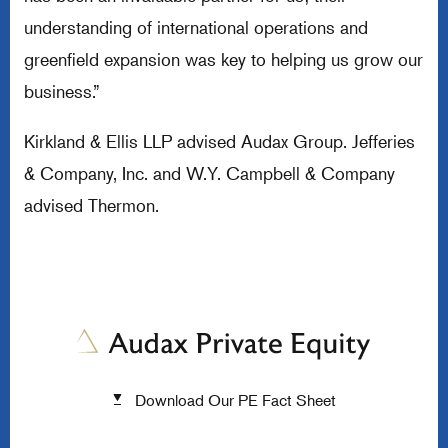
understanding of international operations and
greenfield expansion was key to helping us grow our
business.”
Kirkland & Ellis LLP advised Audax Group. Jefferies
& Company, Inc. and W.Y. Campbell & Company
advised Thermon.
Download Our PE Fact Sheet