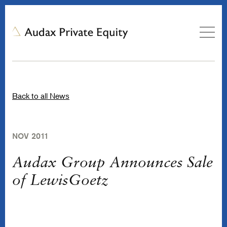
Back to all News
NOV 2011
Audax Group Announces Sale
of LewisGoetz