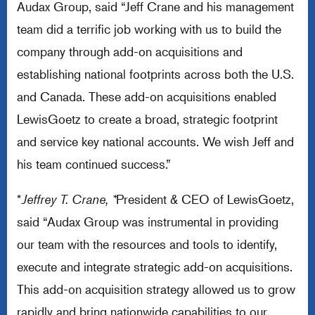
Audax Group, said “Jeff Crane and his management
team did a terrific job working with us to build the
company through add-on acquisitions and
establishing national footprints across both the U.S.
and Canada. These add-on acquisitions enabled
LewisGoetz to create a broad, strategic footprint
and service key national accounts. We wish Jeff and
his team continued success.”
*
Jeffrey T. Crane, *
President & CEO of LewisGoetz,
said “Audax Group was instrumental in providing
our team with the resources and tools to identify,
execute and integrate strategic add-on acquisitions.
This add-on acquisition strategy allowed us to grow
rapidly and bring nationwide capabilities to our