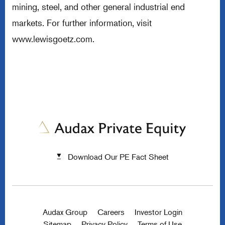
mining, steel, and other general industrial end
markets. For further information, visit
www.lewisgoetz.com
.
Download Our PE Fact Sheet
Audax Group
Careers
Investor Login
Sitemap
Privacy Policy
Terms of Use