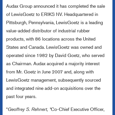
Audax Group announced it has completed the sale
of LewisGoetz to ERIKS NV. Headquartered in
Pittsburgh, Pennsylvania, LewisGoetz is a leading
value-added distributor of industrial rubber
products, with 86 locations across the United
States and Canada. LewisGoetz was owned and
operated since 1982 by David Goetz, who served
as Chairman. Audax acquired a majority interest
from Mr. Goetz in June 2007 and, along with
LewisGoetz management, subsequently sourced
and integrated nine add-on acquisitions over the
past four years.
*
Geoffrey S. Rehnert, *
Co-Chief Executive Officer,