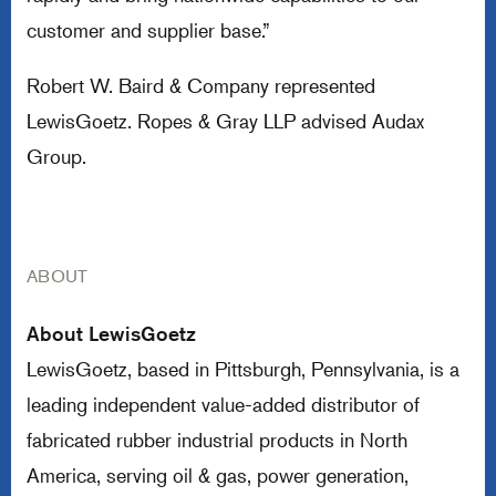
customer and supplier base.”
Robert W. Baird & Company represented
LewisGoetz. Ropes & Gray LLP advised Audax
Group.
ABOUT
About LewisGoetz
LewisGoetz, based in Pittsburgh, Pennsylvania, is a
leading independent value-added distributor of
fabricated rubber industrial products in North
America, serving oil & gas, power generation,