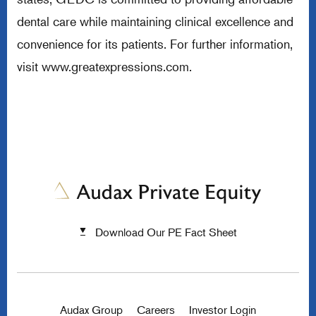
dental care while maintaining clinical excellence and
convenience for its patients. For further information,
visit
www.greatexpressions.com
.
Download Our PE Fact Sheet
Audax Group
Careers
Investor Login