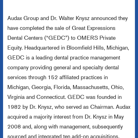
Audax Group and Dr. Walter Knysz announced they
have completed the sale of Great Expressions
Dental Centers (“GEDC”) to OMERS Private
Equity. Headquartered in Bloomfield Hills, Michigan,
GEDC is a leading dental practice management
company providing general and specialty dental
services through 152 affiliated practices in
Michigan, Georgia, Florida, Massachusetts, Ohio,
Virginia and Connecticut. GEDC was founded in
1982 by Dr. Knysz, who served as Chairman. Audax
acquired a majority interest from Dr. Knysz in May
2008 and, along with management, subsequently
sourced and integrated ten add-on acquisitions.