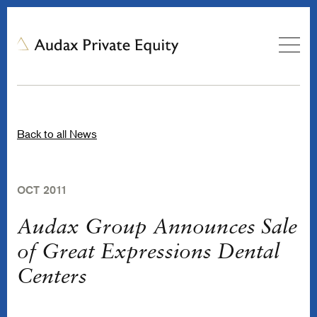
Back to all News
OCT 2011
Audax Group Announces Sale
of Great Expressions Dental
Centers