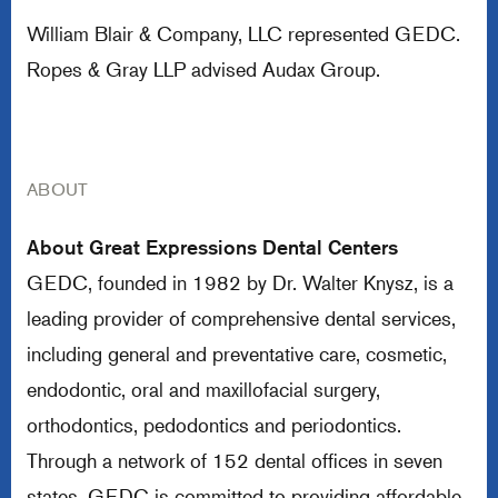
William Blair & Company, LLC represented GEDC.
Ropes & Gray LLP advised Audax Group.
ABOUT
About Great Expressions Dental Centers
GEDC, founded in 1982 by Dr. Walter Knysz, is a
leading provider of comprehensive dental services,
including general and preventative care, cosmetic,
endodontic, oral and maxillofacial surgery,
orthodontics, pedodontics and periodontics.
Through a network of 152 dental offices in seven
states, GEDC is committed to providing affordable