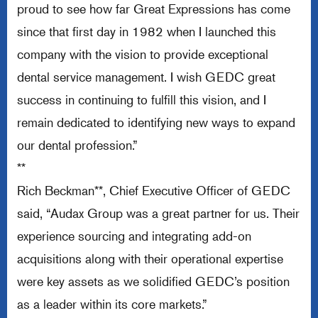
proud to see how far Great Expressions has come
since that first day in 1982 when I launched this
company with the vision to provide exceptional
dental service management. I wish GEDC great
success in continuing to fulfill this vision, and I
remain dedicated to identifying new ways to expand
our dental profession.”
**
Rich Beckman**, Chief Executive Officer of GEDC
said, “Audax Group was a great partner for us. Their
experience sourcing and integrating add-on
acquisitions along with their operational expertise
were key assets as we solidified GEDC’s position
as a leader within its core markets.”