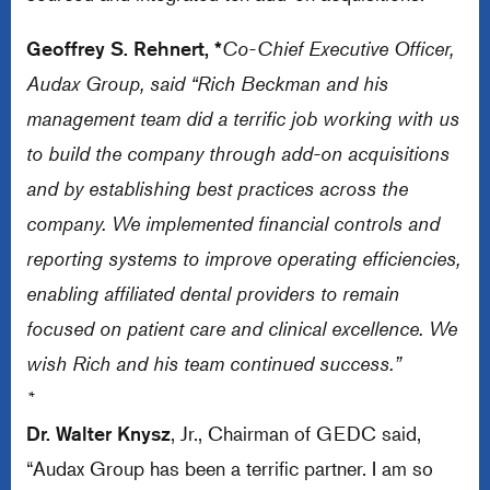
Geoffrey S. Rehnert, *
Co-Chief Executive Officer,
Audax Group, said “Rich Beckman and his
management team did a terrific job working with us
to build the company through add-on acquisitions
and by establishing best practices across the
company. We implemented financial controls and
reporting systems to improve operating efficiencies,
enabling affiliated dental providers to remain
focused on patient care and clinical excellence. We
wish Rich and his team continued success.”
*
Dr. Walter Knysz
, Jr., Chairman of GEDC said,
“Audax Group has been a terrific partner. I am so