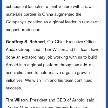
subsequent launch of a joint venture with a raw
materials partner in China augmented the
Company’s position as a global leader in rare earth
magnet production.
Geoffrey S. Rehnert
, Co-Chief Executive Officer,
Audax Group, said: “Tim Wilson and his team have
done an extraordinary job working with us to build
Arnold into a global platform through an add-on
acquisition and transformative organic growth
initiatives. We wish Tim and his team continued
success.
Tim Wilson
, President and CEO of Arnold, said:
“Audax Group was a great partner for us. Its