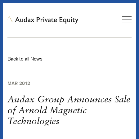
Back to all News
MAR 2012
Audax Group Announces Sale
of Arnold Magnetic
Technologies