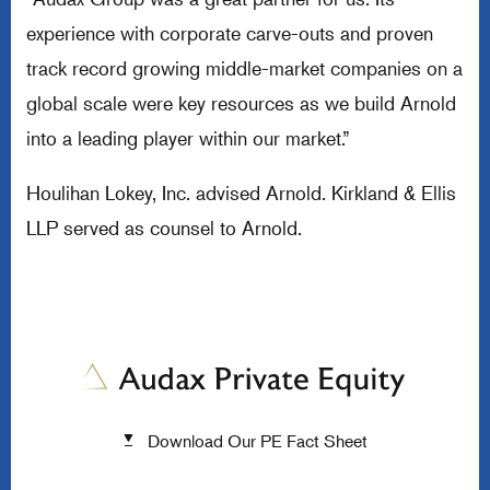
experience with corporate carve-outs and proven
track record growing middle-market companies on a
global scale were key resources as we build Arnold
into a leading player within our market.”
Houlihan Lokey, Inc. advised Arnold. Kirkland & Ellis
LLP served as counsel to Arnold.
Download Our PE Fact Sheet