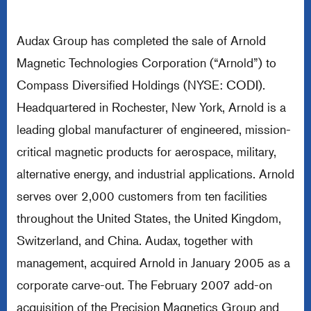
Audax Group has completed the sale of Arnold
Magnetic Technologies Corporation (“Arnold”) to
Compass Diversified Holdings (NYSE: CODI).
Headquartered in Rochester, New York, Arnold is a
leading global manufacturer of engineered, mission-
critical magnetic products for aerospace, military,
alternative energy, and industrial applications. Arnold
serves over 2,000 customers from ten facilities
throughout the United States, the United Kingdom,
Switzerland, and China. Audax, together with
management, acquired Arnold in January 2005 as a
corporate carve-out. The February 2007 add-on
acquisition of the Precision Magnetics Group and