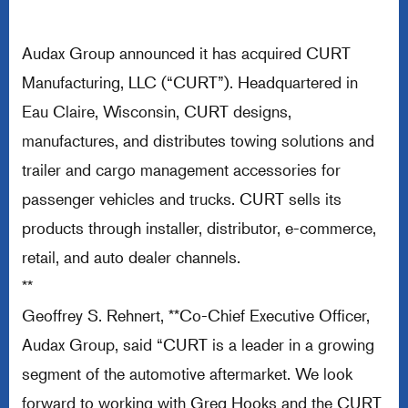
Audax Group announced it has acquired CURT
Manufacturing, LLC (“CURT”). Headquartered in
Eau Claire, Wisconsin, CURT designs,
manufactures, and distributes towing solutions and
trailer and cargo management accessories for
passenger vehicles and trucks. CURT sells its
products through installer, distributor, e-commerce,
retail, and auto dealer channels.
**
Geoffrey S. Rehnert, **Co-Chief Executive Officer,
Audax Group, said “CURT is a leader in a growing
segment of the automotive aftermarket. We look
forward to working with Greg Hooks and the CURT