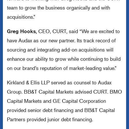
team to grow the business organically and with
acquisitions.”
Greg Hooks,
CEO, CURT, said “We are excited to
have Audax as our new partner. Its track record of
sourcing and integrating add-on acquisitions will
enhance our ability to grow while continuing to build
on our brand’s reputation of market-leading value.”
Kirkland & Ellis LLP served as counsel to Audax
Group. BB&T Capital Markets advised CURT. BMO
Capital Markets and GE Capital Corporation
provided senior debt financing and BB&T Capital
Partners provided junior debt financing.