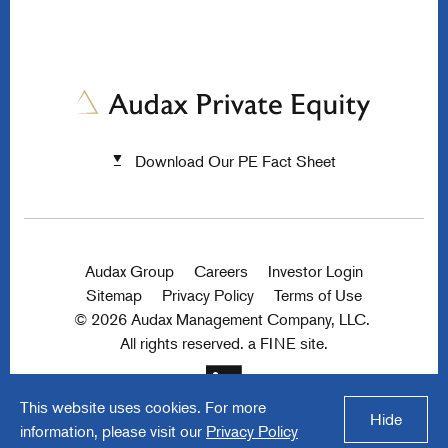
Download Our PE Fact Sheet
Audax Group
Careers
Investor Login
Sitemap
Privacy Policy
Terms of Use
© 2026 Audax Management Company, LLC.
All rights reserved.
a FINE site.
This website uses cookies. For more
Hide
information, please visit our
Privacy Policy