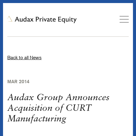
Back to all News
MAR 2014
Audax Group Announces
Acquisition of CURT
Manufacturing